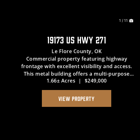
1 / 11
19173 US HWY 271
Le Flore County,
OK
Commercial property featuring highway
frontage with excellent visibility and access.
This metal building offers a multi-purpose
1.66± Acres
|
$249,000
space suitable for retail, office, or service use.
The property includes additional land for
future growth or expansion, p...
VIEW PROPERTY