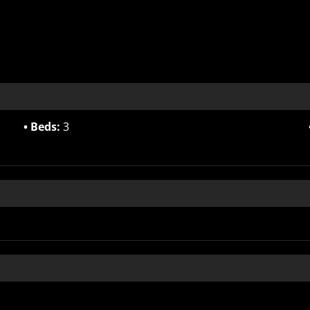
Beds:
3