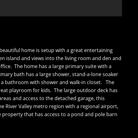
eautiful home is setup with a great entertaining
hen island and views into the living room and den and
ffice. The home has a large primary suite with a
rimary bath has a large shower, stand-a-lone soaker
th a bathroom with shower and walk-in closet. The
reat playroom for kids. The large outdoor deck has
reas and access to the detached garage, this
e River Valley metro region with a regional airport,
he property that has access to a pond and pole barn