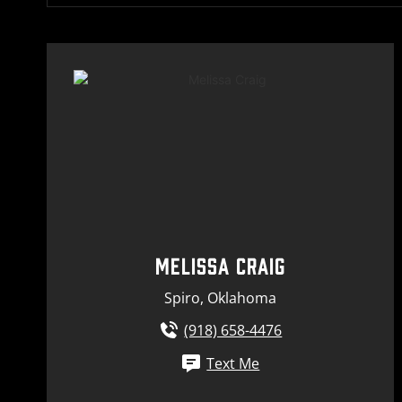
MELISSA CRAIG
Spiro, Oklahoma
(918) 658-4476
Text Me