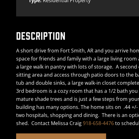
Type:
Residential Property
DESCRIPTION
A short drive from Fort Smith, AR and you arrive ho
space for friends and family with a large living room
a large walk in pantry with lots of storage. A secon
sitting area and access through patio doors to the b
tub and double sinks, a large walk-in closet comple
3rd bedroom is a cozy room that has a 1/2 bath you 
mature shade trees and is just a few steps from yo
building has many options. The home sits on .44 +/- 
two hospitals, shopping and dining. There is an opti
shed. Contact Melissa Craig
918-658-4476
to schedul