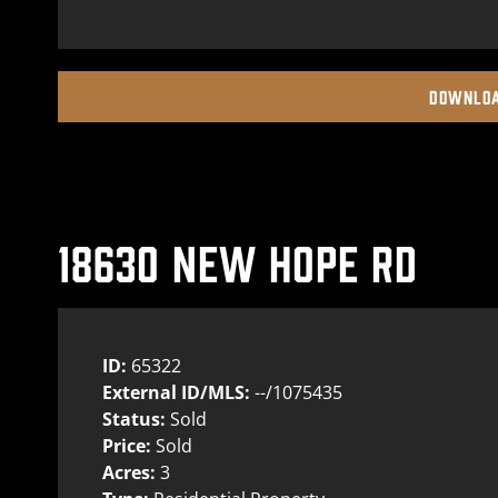
DOWNLOA
18630 NEW HOPE RD
ID:
65322
External ID/MLS:
--/1075435
Status:
Sold
Price:
Sold
Acres:
3