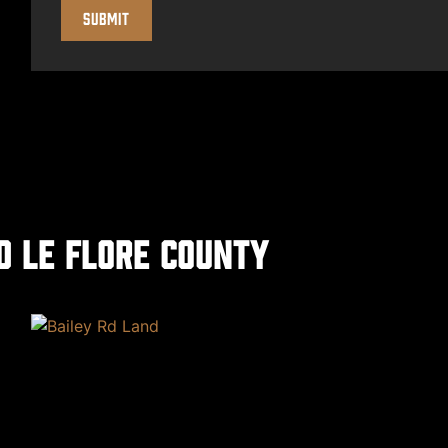
d Le Flore County
xt