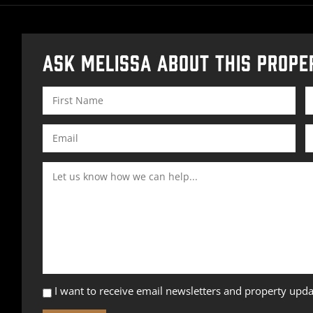
ASK MELISSA ABOUT THIS PROPE
I want to receive email newsletters and property upda