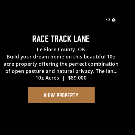
1 / 3
RACE TRACK LANE
Le Flore County,
OK
Build your dream home on this beautiful 10±
acre property offering the perfect combination
of open pasture and natural privacy. The land
10± Acres
|
$89,000
is mostly cleared with mature trees bordering
the north and west sides, creating a scenic
setting for your future...
VIEW PROPERTY