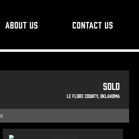
ABOUT US
CONTACT US
Sold
Le Flore County, Oklahoma
ME