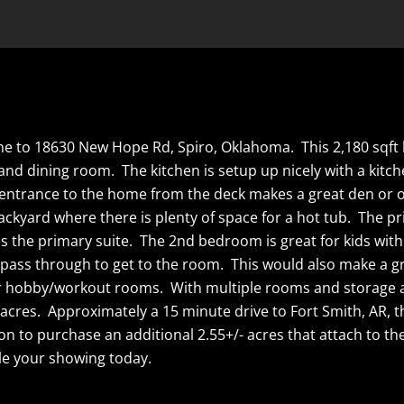
me to 18630 New Hope Rd, Spiro, Oklahoma. This 2,180 sqft b
 and dining room. The kitchen is setup up nicely with a kitc
d entrance to the home from the deck makes a great den or o
ackyard where there is plenty of space for a hot tub. The p
tes the primary suite. The 2nd bedroom is great for kids wi
pass through to get to the room. This would also make a g
ur hobby/workout rooms. With multiple rooms and storage a
acres. Approximately a 15 minute drive to Fort Smith, AR, th
on to purchase an additional 2.55+/- acres that attach to t
e your showing today.