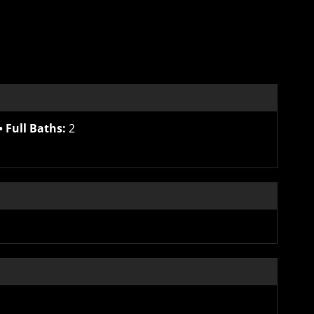
Full Baths:
2