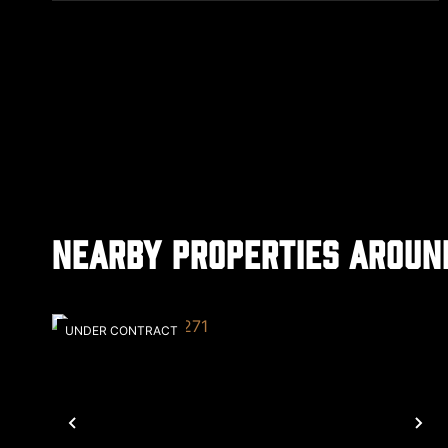
Nearby Properties Aroun
UNDER CONTRACT
Previous
Ne