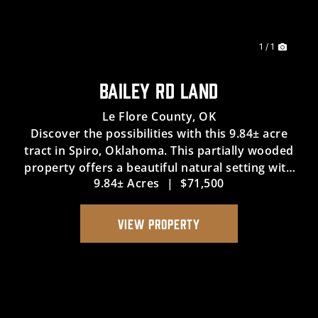
1 / 1
BAILEY RD LAND
Le Flore County,
OK
Discover the possibilities with this 9.84± acre
tract in Spiro, Oklahoma. This partially wooded
property offers a beautiful natural setting with
9.84± Acres
|
$71,500
plenty of potential for a variety of future uses.
The property includes legal access and utility
easement...
VIEW PROPERTY