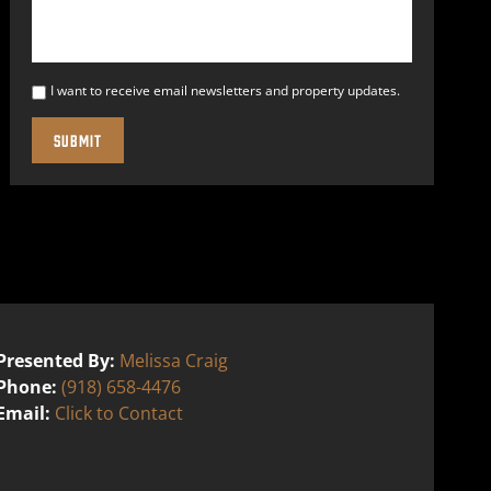
I want to receive email newsletters and property updates.
Presented By:
Melissa Craig
Phone:
(918) 658-4476
Email:
Click to Contact