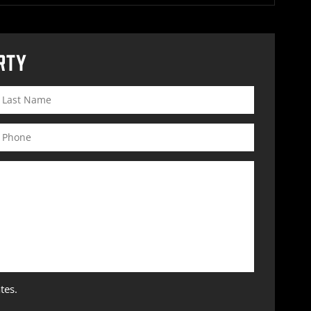
RTY
tes.