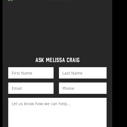
ASK MELISSA CRAIG