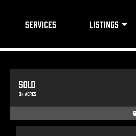
SERVICES
LISTINGS
Sold
3± Acres