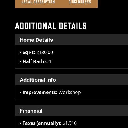
LEGAL DESCRIPTION
DISCLOSURES
ADDITIONAL DETAILS
Home Details
Sq Ft:
2180.00
Half Baths:
1
Additional Info
Improvements:
Workshop
Financial
Taxes (annually):
$1,910