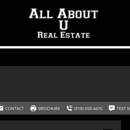
CONTACT
BROCHURE
(918) 658-4476
TEXT 