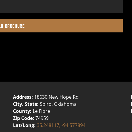
D BROCHURE
Address:
18630 New Hope Rd
City, State:
Spiro, Oklahoma
County:
Le Flore
Zip Code:
74959
Lat/Long:
35.248117, -94.577894