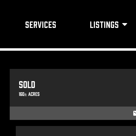
SERVICES
LISTINGS
Sold
160± Acres