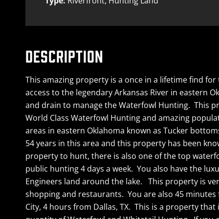
Type:
Riverfront, Hunting Land
DESCRIPTION
This amazing property is a once in a lifetime find f
access to the legendary Arkansas River in eastern O
and drain to manage the Waterfowl Hunting. This prop
World Class Waterfowl Hunting and amazing populatio
areas in eastern Oklahoma known as Tucker bottoms, 
54 years in this area and this property has been kn
property to hunt, there is also one of the top waterf
public hunting 4 days a week. You also have the luxu
Engineers land around the lake. This property is very
shopping and restaurants. You are also 45 minutes f
City, 4 hours from Dallas, TX. This is a property that 