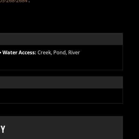
05-268-2684
.
Water Access:
Creek, Pond, River
TY