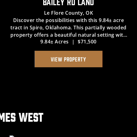
BAILEY RD LAND
Le Flore County,
OK
Discover the possibilities with this 9.84± acre
tract in Spiro, Oklahoma. This partially wooded
property offers a beautiful natural setting with
9.84± Acres
|
$71,500
plenty of potential for a variety of future uses.
The property includes legal access and utility
easement...
VIEW PROPERTY
ames West