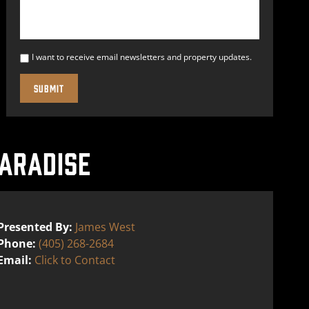
I want to receive email newsletters and property updates.
ARADISE
Presented By:
James West
Phone:
(405) 268-2684
Email:
Click to Contact