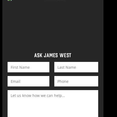
ASK JAMES WEST