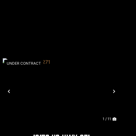
UNDER CONTRACT
Previous
Next
1 / 11