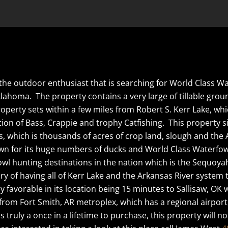
or the outdoor enthusiast that is searching for World Class 
klahoma. The property contains a very large of tillable gro
erty sets within a few miles from Robert S. Kerr Lake, which
n of Bass, Crappie and trophy Catfishing. This property si
which is thousands of acres of crop land, slough and the Ar
own for its huge numbers of ducks and World Class Waterfow
owl hunting destinations in the nation which is the Sequoyah
ry of having all of Kerr Lake and the Arkansas River system
 favorable in its location being 15 minutes to Sallisaw, OK w
rom Fort Smith, AR metroplex, which has a regional airport
is truly a once in a lifetime to purchase, this property will n