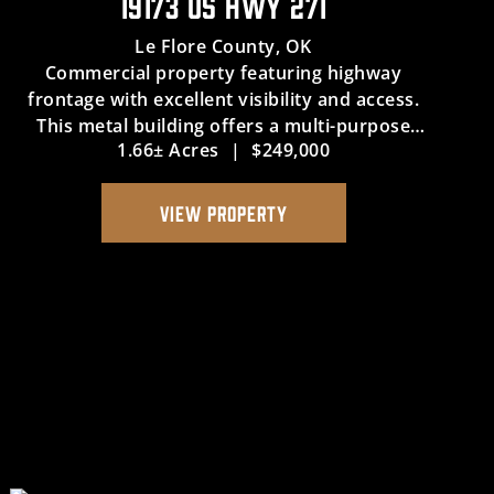
19173 US HWY 271
Le Flore County,
OK
Commercial property featuring highway
frontage with excellent visibility and access.
This metal building offers a multi-purpose
1.66± Acres
|
$249,000
space suitable for retail, office, or service use.
The property includes additional land for
future growth or expansion, p...
VIEW PROPERTY