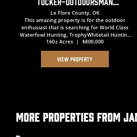
TUCKER-OUTDOORSMAN
WATERFOWL HUNTING & WHITETAIL
Le Flore County,
OK
This amazing property is for the outdoor
PARADISE
enthusiast that is searching for World Class
Waterfowl Hunting, TrophyWhitetail Hunting
160± Acres
|
$800,000
and access to the legendary Arkansas River in
eastern Oklahoma. The 160 acre property
contains avery large of tillable gr...
VIEW PROPERTY
More Properties from J