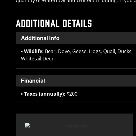
quantity of Waterfowl and Whitetail Hunting. If you a
ADDITIONAL DETAILS
Additional Info
Wildlife:
Bear, Dove, Geese, Hogs, Quail, Ducks,
Whitetail Deer
Financial
Taxes (annually):
$200