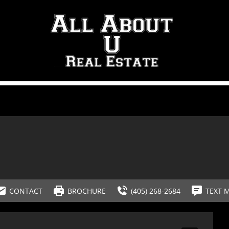
CONTACT
BROCHURE
(405) 268-2684
TEXT 