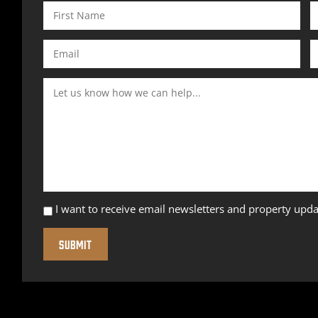
I want to receive email newsletters and property upda