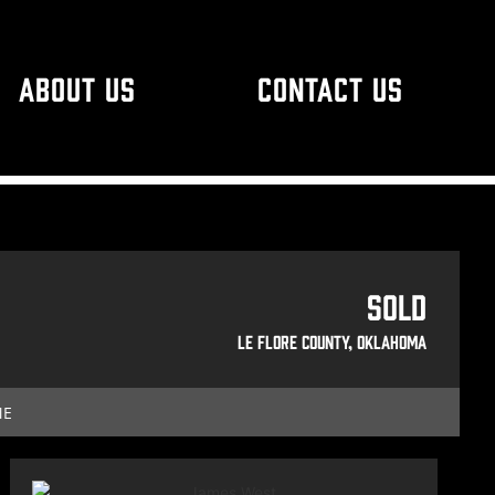
ABOUT US
CONTACT US
Sold
Le Flore County, Oklahoma
ME