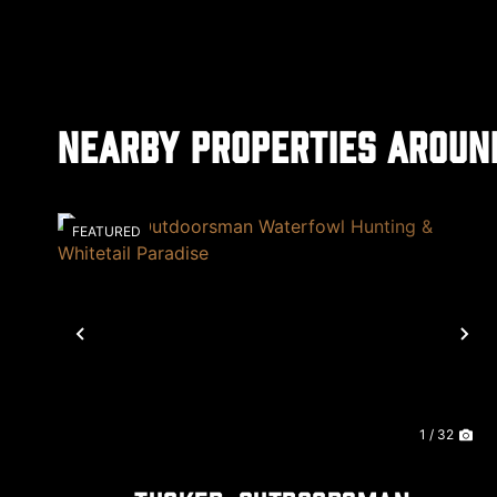
Nearby Properties Aroun
FEATURED
Previous
Ne
1 / 32