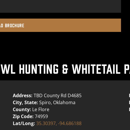
D BROCHURE
L HUNTING & WHITETAIL P
Address:
TBD County Rd D4685
City, State:
Spiro, Oklahoma
County:
Le Flore
Zip Code:
74959
Lat/Long:
35.30397, -94.686188