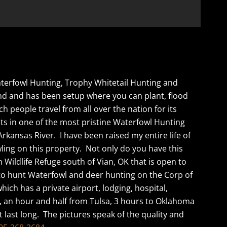
Waterfowl Hunting, Trophy Whitetail Hunting and
und and has been setup where you can plant, flood
 people travel from all over the nation for its
ts in one of the most pristine Waterfowl Hunting
kansas River. I have been raised my entire life of
ling on this property. Not only do you have this
 Wildlife Refuge south of Vian, OK that is open to
 to hunt Waterfowl and deer hunting on the Corp of
hich has a private airport, lodging, hospital,
, an hour and half from Tulsa, 3 hours to Oklahoma
ot last long. The pictures speak of the quality and