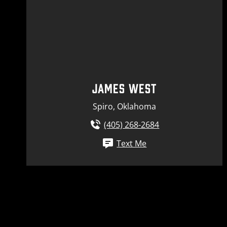
JAMES WEST
Spiro, Oklahoma
(405) 268-2684
Text Me