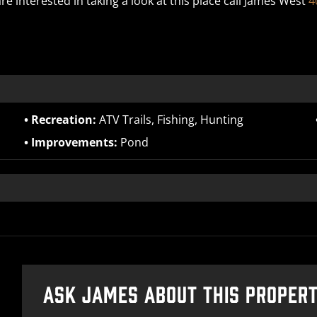
re interested in taking a look at this place call James West
4
Recreation:
ATV Trails, Fishing, Hunting
Improvements:
Pond
ASK JAMES ABOUT THIS PROPER