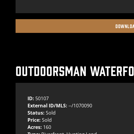
DOWNLOA
OUTDOORSMAN WATERFOW
ID:
50107
External ID/MLS:
--/1070090
Status:
Sold
Price:
Sold
Acres:
160