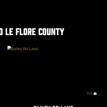
d Le Flore County
xt
1 / 1