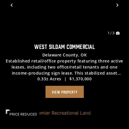
Previous
Nex
1 / 3
WEST SILOAM COMMERCIAL
Delaware County,
OK
Established retail/office property featuring three active
leases, including two office/retail tenants and one
income-producing sign lease. This stabilized asset
0.33± Acres
|
$1,370,000
delivers strong, consistent cash flow with a net income
of $7,100 per month. Offered at a...
VIEW PROPERTY
PRICE REDUCED