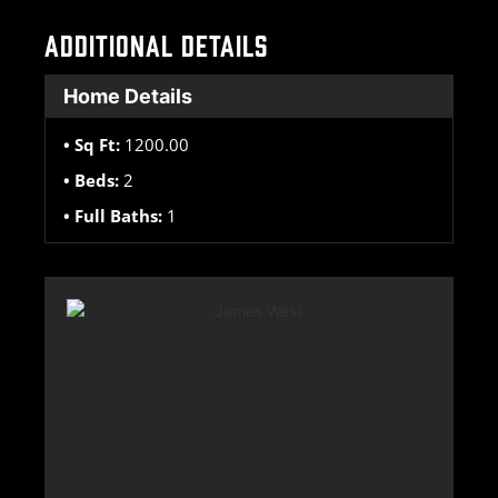
ADDITIONAL DETAILS
Home Details
Sq Ft:
1200.00
Beds:
2
Full Baths:
1