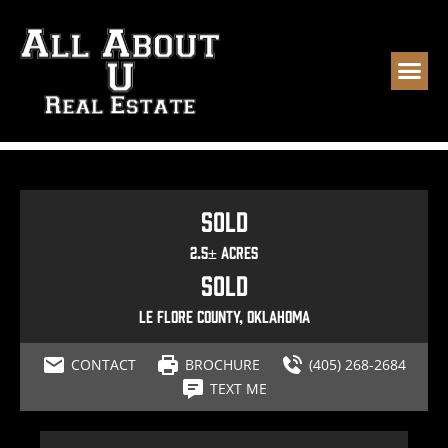
Sold
2.5± Acres
Sold
Le Flore County, Oklahoma
CONTACT
BROCHURE
(405) 268-2684
TEXT ME