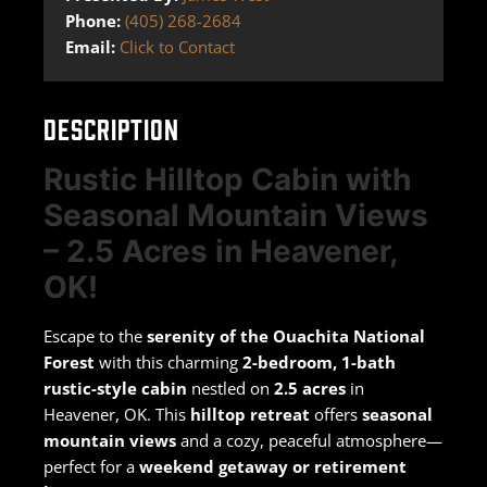
Phone:
(405) 268-2684
Email:
Click to Contact
DESCRIPTION
Rustic Hilltop Cabin with
Seasonal Mountain Views
– 2.5 Acres in Heavener,
OK!
Escape to the
serenity of the Ouachita National
Forest
with this charming
2-bedroom, 1-bath
rustic-style cabin
nestled on
2.5 acres
in
Heavener, OK. This
hilltop retreat
offers
seasonal
mountain views
and a cozy, peaceful atmosphere—
perfect for a
weekend getaway or retirement