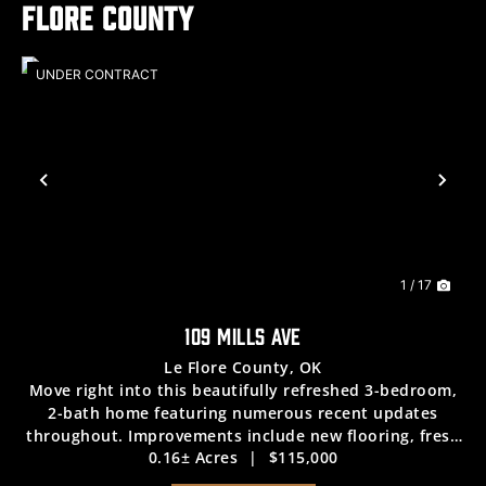
Flore County
UNDER CONTRACT
Previous
Nex
1 / 17
109 MILLS AVE
Le Flore County,
OK
Move right into this beautifully refreshed 3-bedroom,
2-bath home featuring numerous recent updates
throughout. Improvements include new flooring, fresh
0.16± Acres
|
$115,000
interior paint, new kitchen appliances, and a new HVAC
system, providing modern comfort and peace...