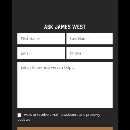
ASK JAMES WEST
I want to receive email newsletters and property
updates.