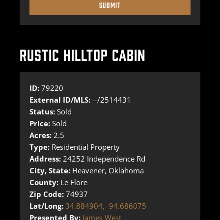
RUSTIC HILLTOP CABIN
ID:
79220
External ID/MLS:
--/2514431
Status:
Sold
Price:
Sold
Acres:
2.5
Type:
Residential Property
Address:
24252 Independence Rd
City, State:
Heavener, Oklahoma
County:
Le Flore
Zip Code:
74937
Lat/Long:
34.884904, -94.686075
Presented By:
James West