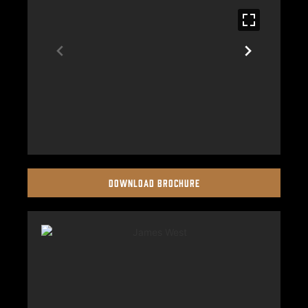
DOWNLOAD BROCHURE