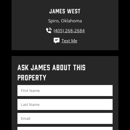
JAMES WEST
Spiro, Oklahoma
(405) 268-2684
Text Me
ASK JAMES ABOUT THIS
PROPERTY