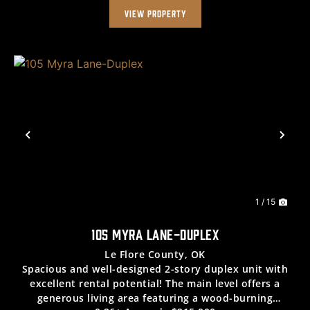
VIEW PROPERTY
Previous
Nex
1 / 15
105 MYRA LANE-DUPLEX
Le Flore County,
OK
Spacious and well-designed 2-story duplex unit with
excellent rental potential! The main level offers a
generous living area featuring a wood-burning