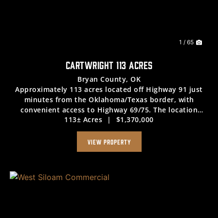
Previous
Nex
1 / 65
CARTWRIGHT 113 ACRES
Bryan County,
OK
Approximately 113 acres located off Highway 91 just
minutes from the Oklahoma/Texas border, with
convenient access to Highway 69/75. The location
113± Acres
|
$1,370,000
supports efficient travel for a variety of uses. The
property features a mix of open pasture and mature ...
VIEW PROPERTY