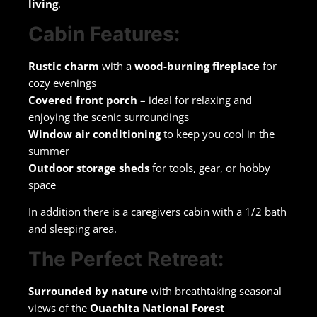
living
.
Cabin Features:
Rustic charm
with a
wood-burning fireplace
for
cozy evenings
Covered front porch
– ideal for relaxing and
enjoying the scenic surroundings
Window air conditioning
to keep you cool in the
summer
Outdoor storage sheds
for tools, gear, or hobby
space
In addition there is a caregivers cabin with a 1/2 bath
and sleeping area.
The Perfect Retreat:
Surrounded by nature
with breathtaking seasonal
views of the
Ouachita National Forest