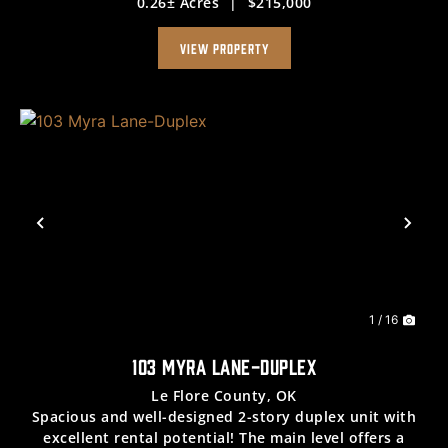
0.26± Acres
|
$215,000
fireplace, a dining space conveniently located next to
the kitchen—complete with a gas range, ...
VIEW PROPERTY
Previous
Nex
1 / 16
103 MYRA LANE-DUPLEX
Le Flore County,
OK
Spacious and well-designed 2-story duplex unit with
excellent rental potential! The main level offers a