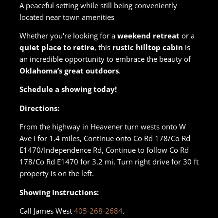
A peaceful setting while still being conveniently
located near town amenities
Whether you're looking for a
weekend retreat
or a
quiet place to retire
, this
rustic hilltop cabin
is
an incredible opportunity to embrace the beauty of
Oklahoma’s great outdoors
.
Schedule a showing today!
Directions:
From the highway in Heavener turn wests onto W
Ave I for 1.4 miles, Continue onto Co Rd 178/Co Rd
E1470/Independence Rd, Continue to follow Co Rd
178/Co Rd E1470 for 3.2 mi, Turn right drive for 30 ft
property is on the left.
Showing Instructions:
Call James West
405-268-2684
.