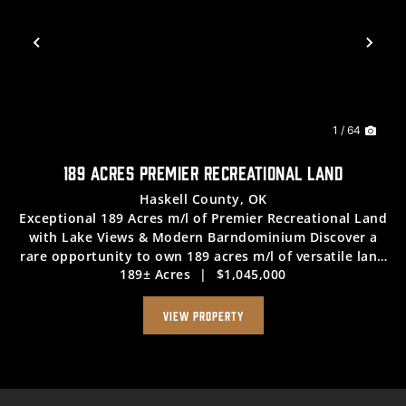
Previous
Nex
1 / 64
189 ACRES PREMIER RECREATIONAL LAND
Haskell County,
OK
Exceptional 189 Acres m/l of Premier Recreational Land
with Lake Views & Modern Barndominium Discover a
rare opportunity to own 189 acres m/l of versatile land
189± Acres
|
$1,045,000
offering outstanding recreational potential and direct
access to outdoor enjoyment. Th...
VIEW PROPERTY