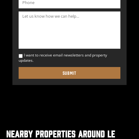
I want to receive email newsletters and property
updates.
Nearby Properties Around Le