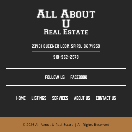
23431 Queener Loop, Spiro, OK 74959
918-962-2578
FOLLOW US
FACEBOOK
HOME
LISTINGS
SERVICES
ABOUT US
CONTACT US
© 2026 All About U Real Estate | All Rights Reserved