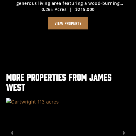
generous living area featuring a wood-burning
0.26± Acres
|
$215,000
fireplace, a dining space conveniently located next to
the kitchen—complete with a gas range, ...
VIEW PROPERTY
More Properties from James
West